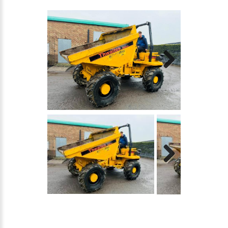
Next
Next