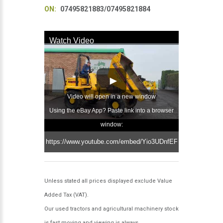
ON:
07495821883/07495821884
Watch Video
Video will open in a new window
Using the eBay App? Paste link into a browser
window:
Unless stated all prices displayed exclude Value
Added Tax (VAT).
Our used tractors and agricultural machinery stock
is fast moving and viewing is always