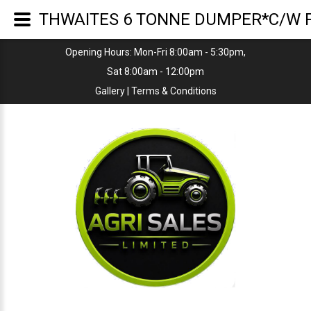
THWAITES 6 TONNE DUMPER*C/W P
Opening Hours: Mon-Fri 8:00am - 5:30pm,
Sat 8:00am - 12:00pm
Gallery
|
Terms & Conditions