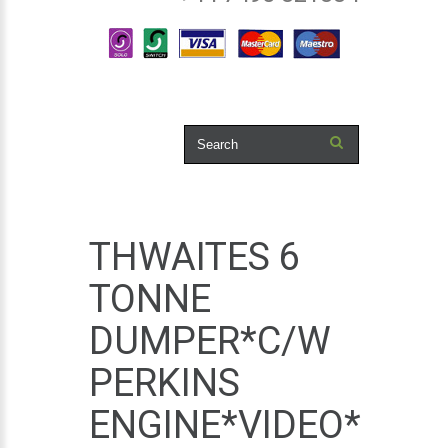
THWAITES 6
TONNE
DUMPER*C/W
PERKINS
ENGINE*VIDEO*