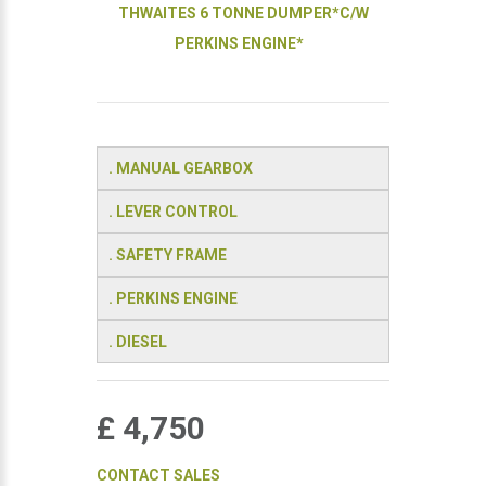
THWAITES 6 TONNE DUMPER*C/W
PERKINS ENGINE*
. MANUAL GEARBOX
. LEVER CONTROL
. SAFETY FRAME
. PERKINS ENGINE
. DIESEL
£ 4,750
CONTACT SALES