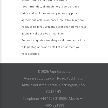
recommended, all machinery is sold at trade
price and excludes warranty unless by prior
agreement. call us on York 01653 692406. We are
happy to help you with any questions you may have
about any of our stock machines..
Trade-in enquiries are always welcome, e-mail us
with photographs and detail of equipment you
have available.
© 2026 Agri Sales Ltd
Agrisales Ltd , Lincoln Road, Pocklington
Airfield Industrial Estate, Pocklington, York,
YO42 1NR..
Telephone: +44 1653 310005 | Mobile +44
7495 821883