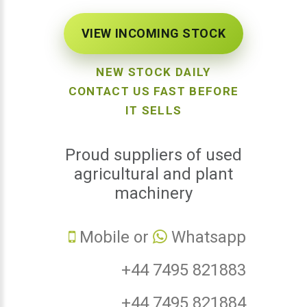
VIEW INCOMING STOCK
NEW STOCK DAILY
CONTACT US FAST BEFORE
IT SELLS
Proud suppliers of used
agricultural and plant
machinery
Mobile or
Whatsapp
+44 7495 821883
+44 7495 821884