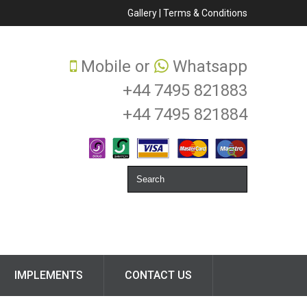
Gallery
|
Terms & Conditions
Mobile or
Whatsapp
+44 7495 821883
+44 7495 821884
IMPLEMENTS
CONTACT US