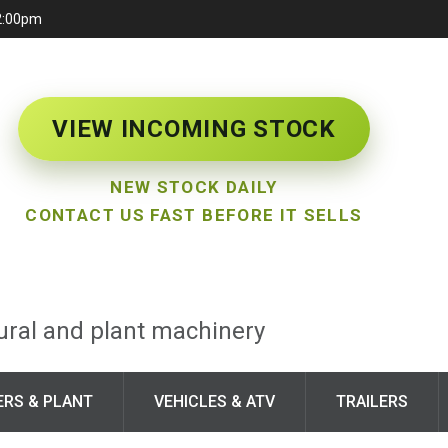
12:00pm
VIEW INCOMING STOCK
NEW STOCK DAILY
CONTACT US FAST BEFORE IT SELLS
tural and plant machinery
ERS & PLANT
VEHICLES & ATV
TRAILERS