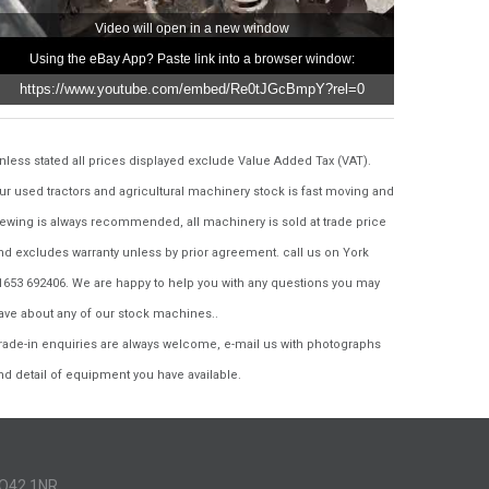
Video will open in a new window
Using the eBay App? Paste link into a browser window:
nless stated all prices displayed exclude Value Added Tax (VAT).
ur used tractors and agricultural machinery stock is fast moving and
iewing is always recommended, all machinery is sold at trade price
nd excludes warranty unless by prior agreement. call us on York
1653 692406. We are happy to help you with any questions you may
ave about any of our stock machines..
rade-in enquiries are always welcome, e-mail us with photographs
nd detail of equipment you have available.
YO42 1NR..