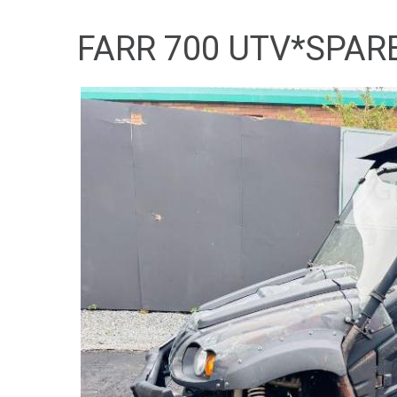
FARR 700 UTV*SPAR