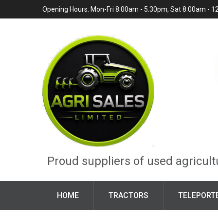
Opening Hours: Mon-Fri 8:00am - 5:30pm, Sat 8:00am - 
Proud suppliers of used agricul
HOME
TRACTORS
TELEPORT