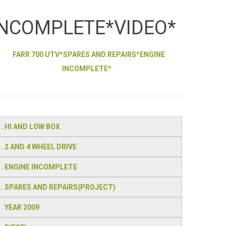
INCOMPLETE*VIDEO*
FARR 700 UTV*SPARES AND REPAIRS*ENGINE
INCOMPLETE*
. HI AND LOW BOX
. 2 AND 4 WHEEL DRIVE
. ENGINE INCOMPLETE
. SPARES AND REPAIRS(PROJECT)
. YEAR 2009