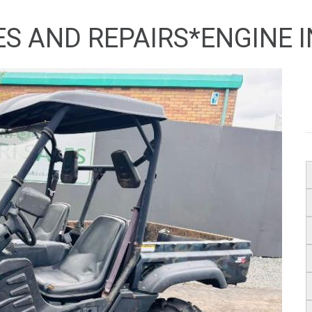
ES AND REPAIRS*ENGINE 