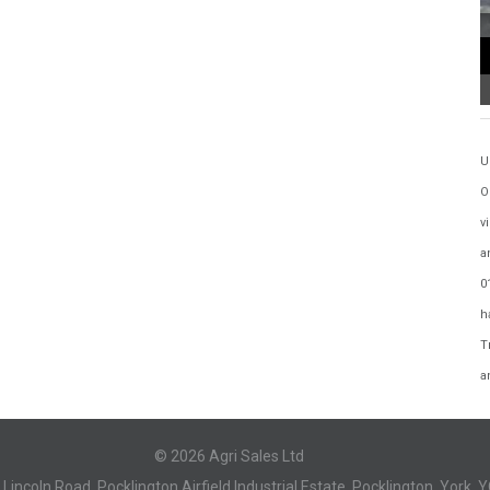
U
O
v
a
0
h
T
a
© 2026 Agri Sales Ltd
, Lincoln Road, Pocklington Airfield Industrial Estate, Pocklington, York, 