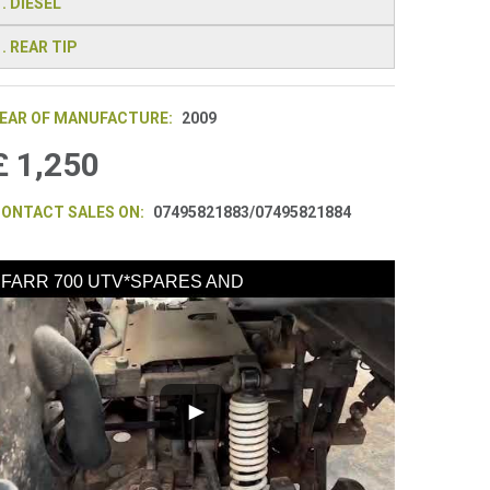
. DIESEL
. REAR TIP
EAR OF MANUFACTURE:
2009
£ 1,250
ONTACT SALES ON:
07495821883/07495821884
FARR 700 UTV*SPARES AND
REPAIRS*ENGINE INCOMPLETE*