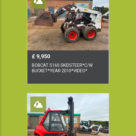
£ 9,950
BOBCAT S160 SKIDSTEER*C/W
BUCKET*YEAR 2010*VIDEO*