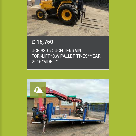
£ 15,750
JCB 930 ROUGH TERRAIN
FORKLIFT*C.W PALLET TINES*YEAR
2016*VIDEO*