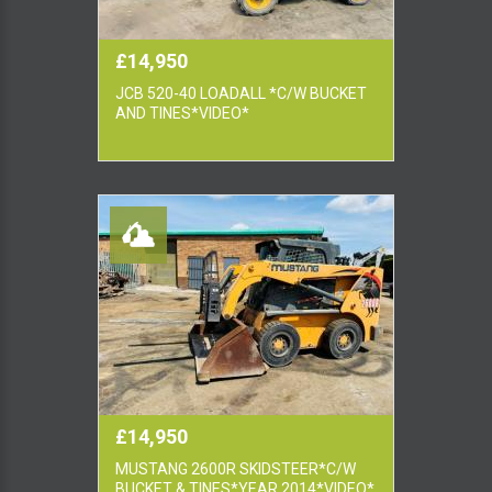
£14,950
JCB 520-40 LOADALL *C/W BUCKET
AND TINES*VIDEO*
£14,950
MUSTANG 2600R SKIDSTEER*C/W
BUCKET & TINES*YEAR 2014*VIDEO*