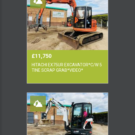
£11,750
HITACHI EX75UR EXCAVATOR*C/W 5
TINE SCRAP GRAB*VIDEO*