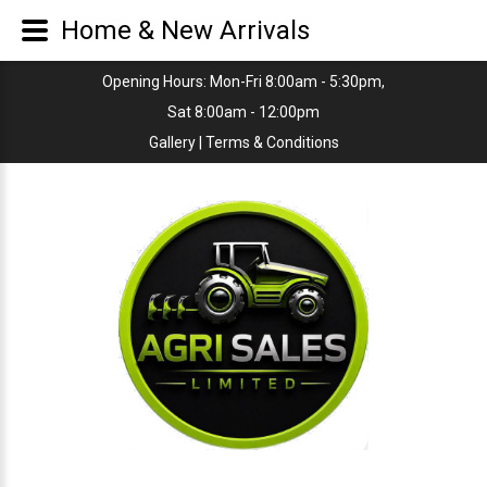
Home & New Arrivals
Opening Hours: Mon-Fri 8:00am - 5:30pm,
Sat 8:00am - 12:00pm
Gallery
|
Terms & Conditions