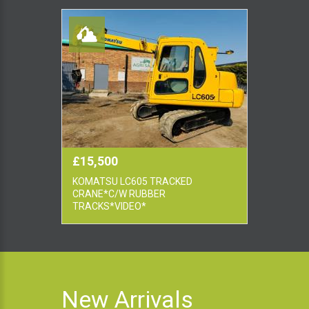
£15,500
KOMATSU LC605 TRACKED
CRANE*C/W RUBBER
TRACKS*VIDEO*
New Arrivals