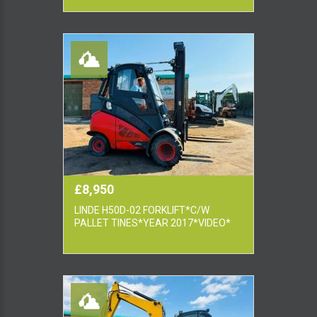
£8,950
LINDE H50D-02 FORKLIFT*C/W
PALLET TINES*YEAR 2017*VIDEO*