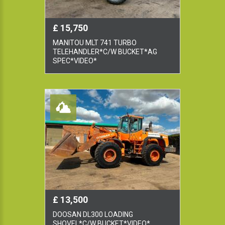
£ 15,750
MANITOU MLT 741 TURBO
TELEHANDLER*C/W BUCKET*AG
SPEC*VIDEO*
£ 13,500
DOOSAN DL300 LOADING
SHOVEL*C/W BUCKET*VIDEO*