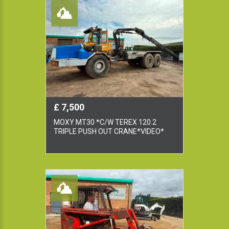
£ 7,500
MOXY MT30 *C/W TEREX 120.2
TRIPLE PUSH OUT CRANE*VIDEO*