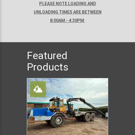
PLEASE NOTE LOADING AND
UNLOADING TIMES ARE BETWEEN
8:00AM - 4:30PM
Featured
Products