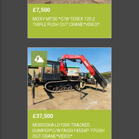
£7,500
MOXY MT30 *C/W TEREX 120.2
TRIPLE PUSH OUT CRANE*VIDEO*
£37,500
MOROOKA LD1000 TRACKED
DUMPER*C/W FASSI F455XP 7 PUSH
OUT CRANE*VIDEO*