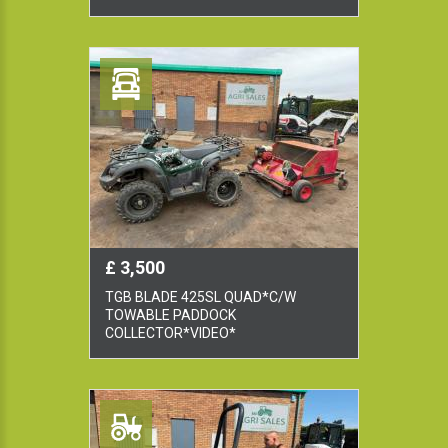
£ 3,500
TGB BLADE 425SL QUAD*C/W
TOWABLE PADDOCK
COLLECTOR*VIDEO*