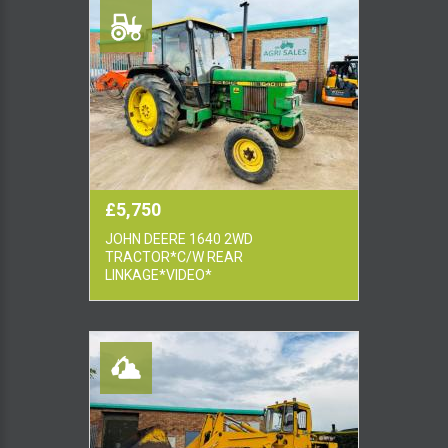
£5,750
JOHN DEERE 1640 2WD
TRACTOR*C/W REAR
LINKAGE*VIDEO*