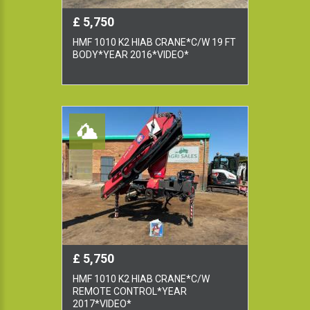
£ 5,750
HMF 1010 K2 HIAB CRANE*C/W 19 FT
BODY*YEAR 2016*VIDEO*
£ 5,750
HMF 1010 K2 HIAB CRANE*C/W
REMOTE CONTROL*YEAR
2017*VIDEO*