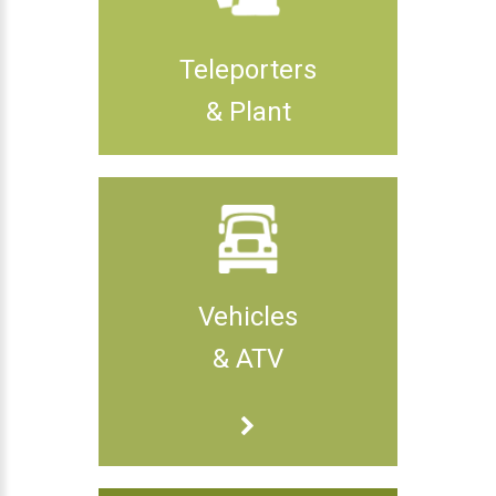
Teleporters
& Plant
Vehicles
& ATV