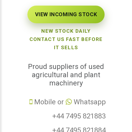
VIEW INCOMING STOCK
NEW STOCK DAILY
CONTACT US FAST BEFORE
IT SELLS
Proud suppliers of used
agricultural and plant
machinery
Mobile or
Whatsapp
+44 7495 821883
+44 7495 821884