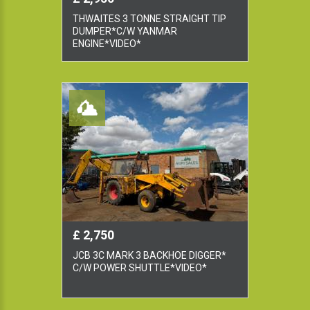
THWAITES 3 TONNE STRAIGHT TIP
DUMPER*C/W YANMAR
ENGINE*VIDEO*
£ 2,750
JCB 3C MARK 3 BACKHOE DIGGER*
C/W POWER SHUTTLE*VIDEO*