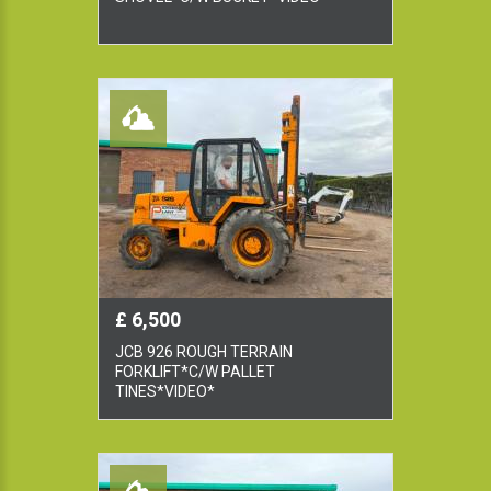
£ 6,500
JCB 926 ROUGH TERRAIN
FORKLIFT*C/W PALLET
TINES*VIDEO*