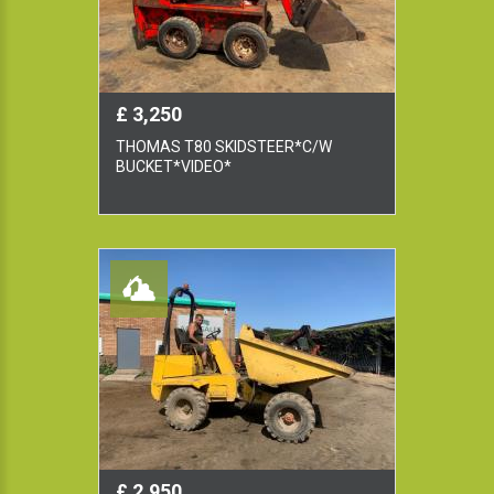
£ 3,250
THOMAS T80 SKIDSTEER*C/W
BUCKET*VIDEO*
£ 2,950