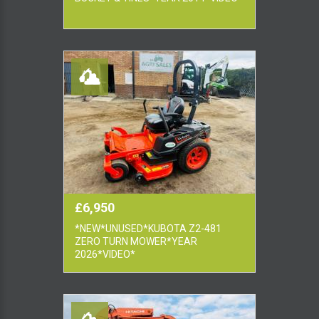
£6,950
*NEW*UNUSED*KUBOTA Z2-481
ZERO TURN MOWER*YEAR
2026*VIDEO*