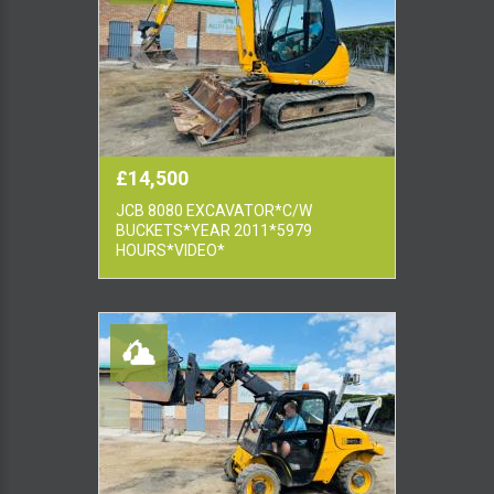
£14,500
JCB 8080 EXCAVATOR*C/W
BUCKETS*YEAR 2011*5979
HOURS*VIDEO*