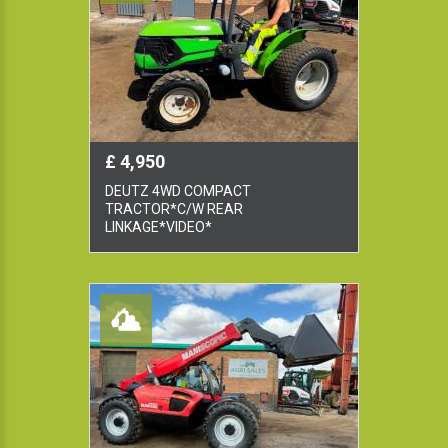
£ 4,950
DEUTZ 4WD COMPACT
TRACTOR*C/W REAR
LINKAGE*VIDEO*