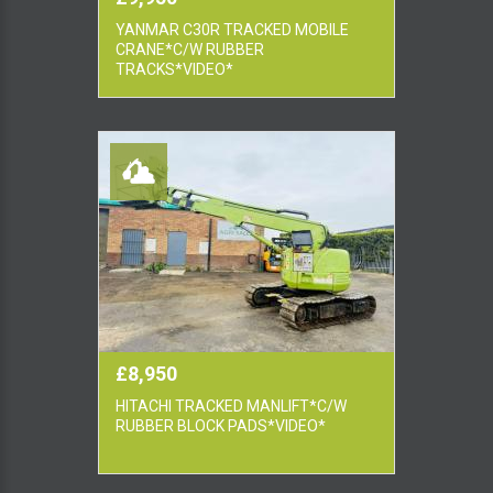
YANMAR C30R TRACKED MOBILE
CRANE*C/W RUBBER
TRACKS*VIDEO*
£8,950
HITACHI TRACKED MANLIFT*C/W
RUBBER BLOCK PADS*VIDEO*