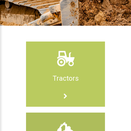
Tractors