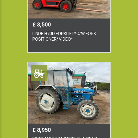
£ 8,500
LINDE H70D FORKLIFT*C/W FORK
POSITIONER*VIDEO*
£ 8,950