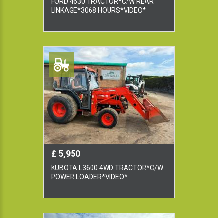
FORD 4630 TRACTOR*C/W REAR
LINKAGE*3068 HOURS*VIDEO*
£ 5,950
KUBOTA L3600 4WD TRACTOR*C/W
POWER LOADER*VIDEO*