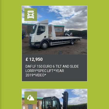
£ 12,950
DAF LF 150 EURO 6 TILT AND SLIDE
LORRY*SPEC LIFT*YEAR
2019*VIDEO*