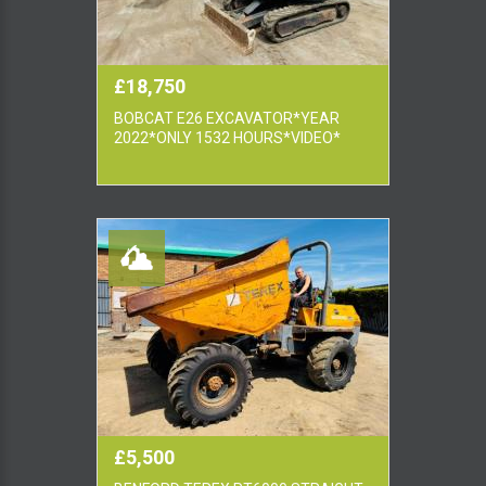
£18,750
BOBCAT E26 EXCAVATOR*YEAR
2022*ONLY 1532 HOURS*VIDEO*
£5,500