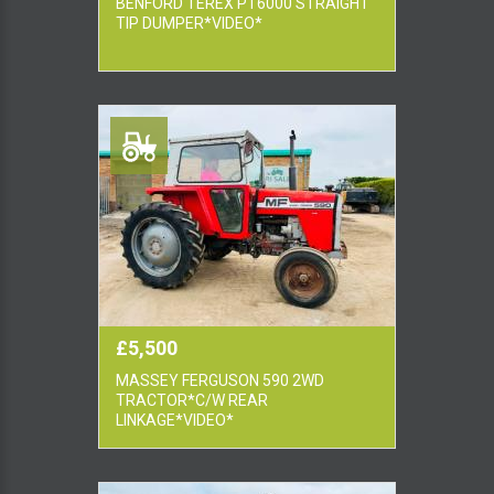
BENFORD TEREX PT6000 STRAIGHT
TIP DUMPER*VIDEO*
£5,500
MASSEY FERGUSON 590 2WD
TRACTOR*C/W REAR
LINKAGE*VIDEO*