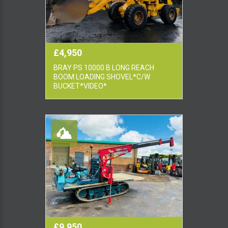
£4,950
BRAY PS 10000 B LONG REACH
BOOM LOADING SHOVEL*C/W
BUCKET*VIDEO*
£9,950