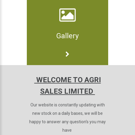
Gallery
WELCOME TO AGRI
SALES LIMITED
Our website is constantly updating with
new stock on a daily bases, we will be
happy to answer any question's you may
have