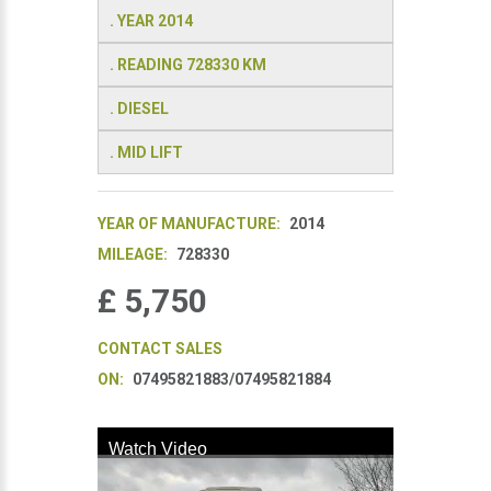
. YEAR 2014
. READING 728330 KM
. DIESEL
. MID LIFT
YEAR OF MANUFACTURE:
2014
MILEAGE:
728330
£ 5,750
CONTACT SALES
ON:
07495821883/07495821884
Watch Video