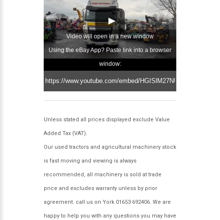
Video will open in a new window
Using the eBay App? Paste link into a browser
window:
Unless stated all prices displayed exclude Value
Added Tax (VAT).
Our used tractors and agricultural machinery stock
is fast moving and viewing is always
recommended, all machinery is sold at trade
price and excludes warranty unless by prior
agreement. call us on York 01653 692406. We are
happy to help you with any questions you may have