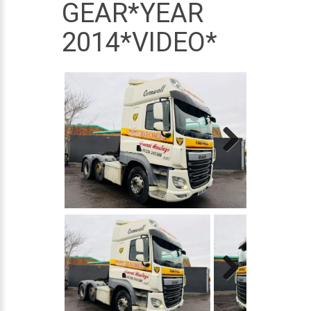
GEAR*YEAR
2014*VIDEO*
Next
Next