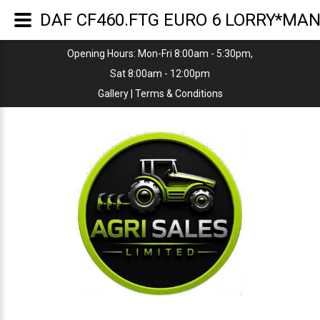
DAF CF460.FTG EURO 6 LORRY*MA
Opening Hours: Mon-Fri 8:00am - 5:30pm,
Sat 8:00am - 12:00pm
Gallery
|
Terms & Conditions