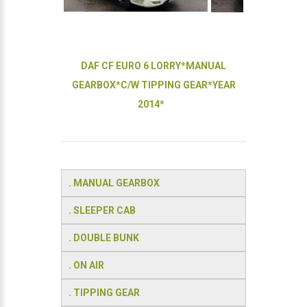
DAF CF EURO 6 LORRY*MANUAL
GEARBOX*C/W TIPPING GEAR*YEAR
2014*
. MANUAL GEARBOX
. SLEEPER CAB
. DOUBLE BUNK
. ON AIR
. TIPPING GEAR