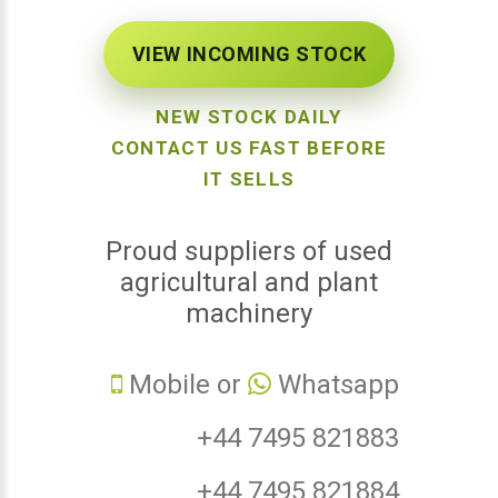
VIEW INCOMING STOCK
NEW STOCK DAILY
CONTACT US FAST BEFORE
IT SELLS
Proud suppliers of used
agricultural and plant
machinery
Mobile or
Whatsapp
+44 7495 821883
+44 7495 821884