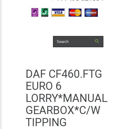
DAF CF460.FTG
EURO 6
LORRY*MANUAL
GEARBOX*C/W
TIPPING